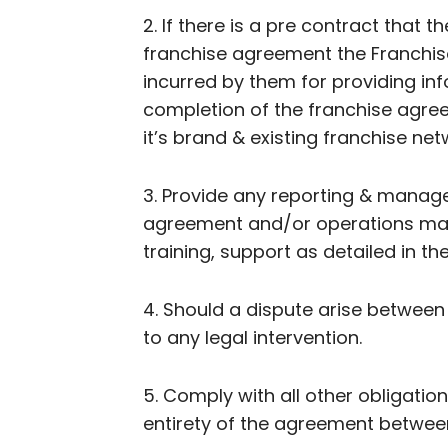
2. If there is a pre contract that 
franchise agreement the Franchisor
incurred by them for providing in
completion of the franchise agree
it’s brand & existing franchise net
3. Provide any reporting & manage
agreement and/or operations manu
training, support as detailed in 
4. Should a dispute arise between
to any legal intervention.
5. Comply with all other obligati
entirety of the agreement between