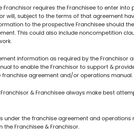
the Franchisor requires the Franchisee to enter into
 will, subject to the terms of that agreement have 
formation to the prospective Franchisee should th
ment. This could also include noncompetition cla
work.
ment information as required by the Franchisor as
al to enable the Franchisor to support & provid
the franchise agreement and/or operations manual.
 Franchisor & Franchisee always make best attemp
ons under the franchise agreement and operations
 the Franchisee & Franchisor.