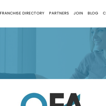
FRANCHISE DIRECTORY
PARTNERS
JOIN
BLOG
C