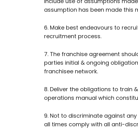
include use of assumptions made 
assumption has been made this m
6. Make best endeavours to recruit
recruitment process.
7. The franchise agreement should
parties initial & ongoing obligatio
franchisee network.
8. Deliver the obligations to trai
operations manual which constitut
9. Not to discriminate against any
all times comply with all anti-discr