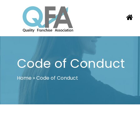
Skip
to
content
JAPAN FRANCHISE ASSOCIATION
JUST ANOTHER WORDPRESS SITE
Code of Conduct
Home
»
Code of Conduct