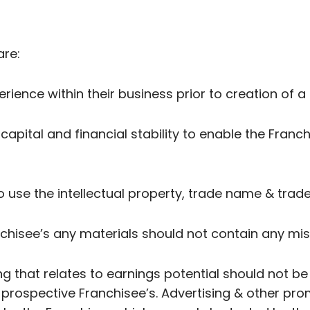
are:
erience within their business prior to creation of 
 capital and financial stability to enable the Franch
to use the intellectual property, trade name & trad
anchisee’s any materials should not contain any mi
ng that relates to earnings potential should not b
rospective Franchisee’s. Advertising & other prom