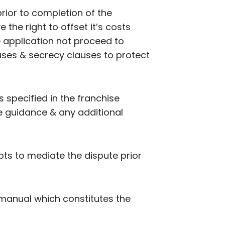
 prior to completion of the
the right to offset it’s costs
e application not proceed to
uses & secrecy clauses to protect
 specified in the franchise
e guidance & any additional
ts to mediate the dispute prior
 manual which constitutes the