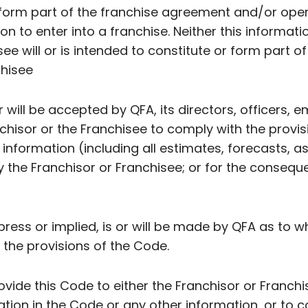
form part of the franchise agreement and/or oper
on to enter into a franchise. Neither this informatio
ee will or is intended to constitute or form part 
chisee
or will be accepted by QFA, its directors, officers, 
nchisor or the Franchisee to comply with the provis
nformation (including all estimates, forecasts, 
y the Franchisor or Franchisee; or for the consequ
ress or implied, is or will be made by QFA as to w
 the provisions of the Code.
ovide this Code to either the Franchisor or Franchi
ation in the Code or any other information, or to 