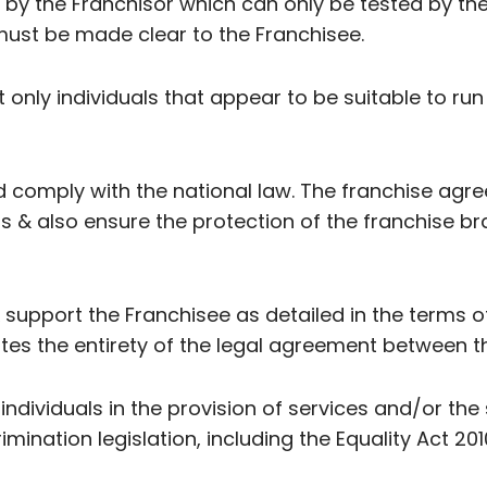
by the Franchisor which can only be tested by th
ust be made clear to the Franchisee.
 only individuals that appear to be suitable to run
 comply with the national law. The franchise agr
ns & also ensure the protection of the franchise br
n & support the Franchisee as detailed in the terms
es the entirety of the legal agreement between th
 individuals in the provision of services and/or the
imination legislation, including the Equality Act 201