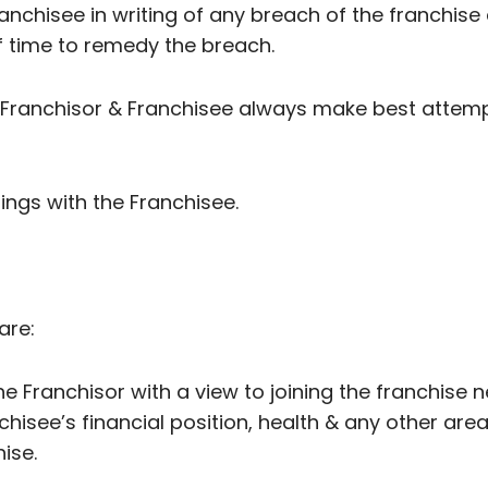
Franchisee in writing of any breach of the franchi
f time to remedy the breach.
n Franchisor & Franchisee always make best attemp
alings with the Franchisee.
are:
he Franchisor with a view to joining the franchise n
nchisee’s financial position, health & any other are
ise.