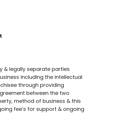
t
y & legally separate parties
siness including the intellectual
nchisee through providing
e agreement between the two
operty, method of business & this
ngoing fee’s for support & ongoing