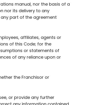
ations manual, nor the basis of a
n nor its delivery to any
of any part of the agreement
employees, affiliates, agents or
ions of this Code; for the
assumptions or statements of
ences of any reliance upon or
hether the Franchisor or
see, or provide any further
correct any information contained