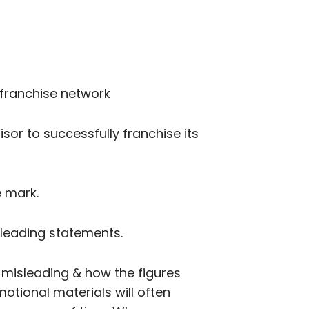
a franchise network
isor to successfully franchise its
e mark.
sleading statements.
e misleading & how the figures
otional materials will often