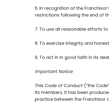
6. In recognition of the Franchiso
restrictions following the end of 
7. To use all reasonable efforts t
8. To exercise integrity and honest
9. To act in in good faith in its de
Important Notice
This Code of Conduct (“the Code”
its members. It has been produce
practice between the Franchisor a