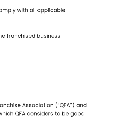
omply with all applicable
the franchised business.
anchise Association (“QFA”) and
 which QFA considers to be good