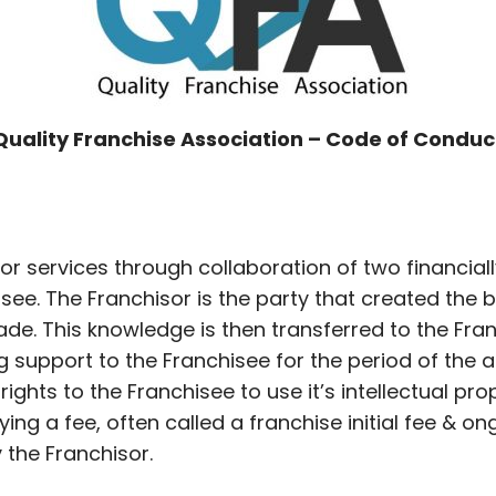
Quality Franchise Association – Code of Conduc
 or services through collaboration of two financiall
ee. The Franchisor is the party that created the bu
de. This knowledge is then transferred to the Fra
g support to the Franchisee for the period of th
rights to the Franchisee to use it’s intellectual pr
ying a fee, often called a franchise initial fee & o
the Franchisor.