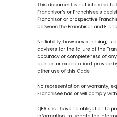
This document is not intended to 
Franchisor’s or Franchisee’s decisi
Franchisor or prospective Franchis
between the Franchisor and Fran
No liability, howsoever arising, is 
advisers for the failure of the Fra
accuracy or completeness of any i
opinion or expectation) provide b
other use of this Code.
No representation or warranty, exp
Franchisee has or will comply with
QFA shall have no obligation to pr
information, to update the inform