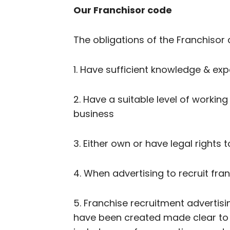
Our Franchisor code
The obligations of the Franchisor 
1. Have sufficient knowledge & exp
2. Have a suitable level of working
business
3. Either own or have legal rights 
4. When advertising to recruit fr
5. Franchise recruitment advertisi
have been created made clear to p