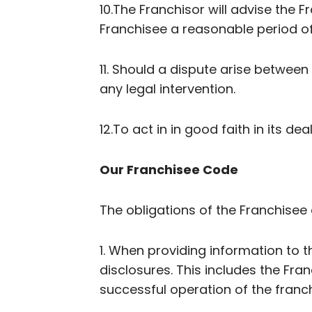
10.The Franchisor will advise the 
Franchisee a reasonable period o
11. Should a dispute arise betwee
any legal intervention.
12.To act in in good faith in its de
Our Franchisee Code
The obligations of the Franchisee 
1. When providing information to t
disclosures. This includes the Fra
successful operation of the franch