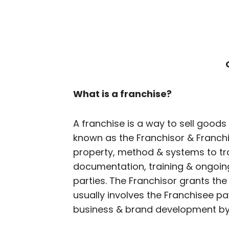
What is a franchise?
A franchise is a way to sell goods
known as the Franchisor & Franchis
property, method & systems to tra
documentation, training & ongoin
parties. The Franchisor grants the 
usually involves the Franchisee pa
business & brand development by 