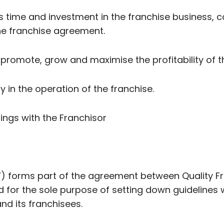
r’s time and investment in the franchise business, c
the franchise agreement.
o promote, grow and maximise the profitability of 
y in the operation of the franchise.
alings with the Franchisor
) forms part of the agreement between Quality Fr
d for the sole purpose of setting down guidelines
nd its franchisees.