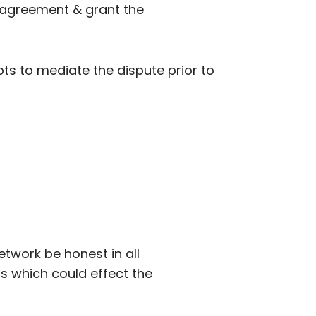
se agreement & grant the
ts to mediate the dispute prior to
etwork be honest in all
as which could effect the