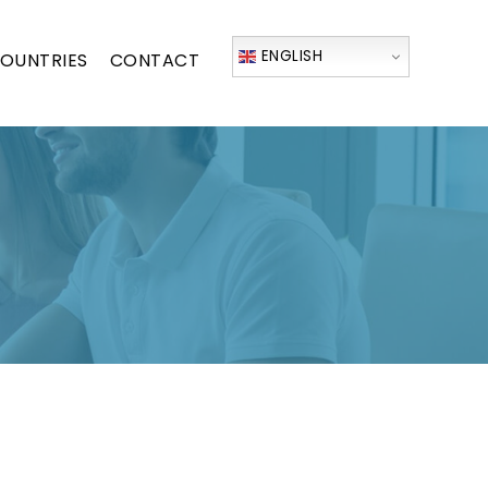
ENGLISH
OUNTRIES
CONTACT