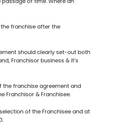
e passage of time. Where an
 the franchise after the
eement should clearly set-out both
and, Franchisor business & it’s
 of the franchise agreement and
e Franchisor & Franchisee.
 selection of the Franchisee and at
0.